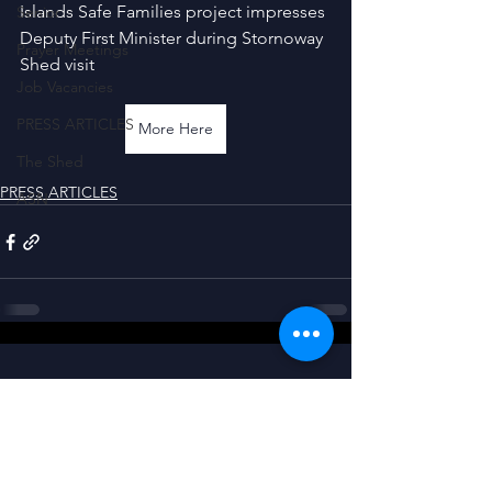
Islands Safe Families project impresses 
Senior
Deputy First Minister during Stornoway 
Prayer Meetings
Shed visit
Job Vacancies
PRESS ARTICLES
More Here
The Shed
PRESS ARTICLES
ASN
CONNECT WITH US