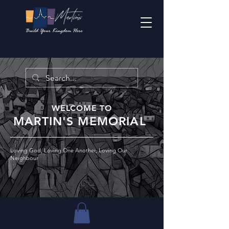
WELCOME TO
MARTIN'S MEMORIAL
Loving God, Loving One Another, Loving Our
Neighbour