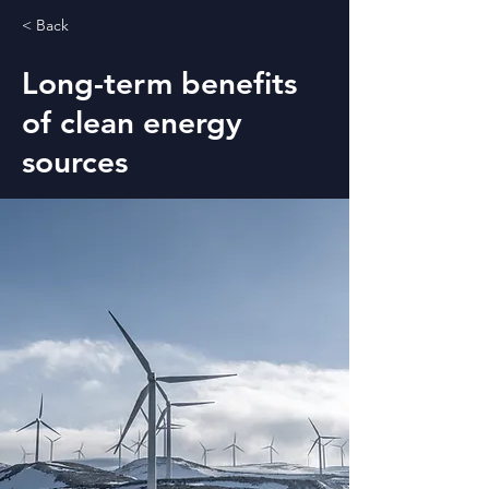
< Back
Long-term benefits
of clean energy
sources