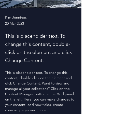
Kim Jennings
20 Mar 2023
This is placeholder text. To
change this content, double-
click on the element and click
Change Content.
This is placeholder text. To change this 
content, double-click on the element and 
click Change Content. Want to view and 
manage all your collections? Click on the 
Content Manager button in the Add panel 
on the left. Here, you can make changes to 
your content, add new fields, create 
dynamic pages and more.