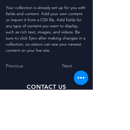
Your collection is already set up for you with 
fields and content. Add your own content 
or import it from a CSV file. Add fields for 
any type of content you want to display, 
such as rich text, images, and videos. Be 
sure to click Sync after making changes in a 
collection, so visitors can see your newest 
content on your live site. 
Previous
Next
CONTACT US
11 Francis Street
Stornoway
Isle of Lewis
HS1 2NB
Scotland
UK